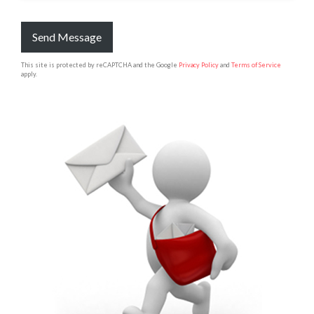
Send Message
This site is protected by reCAPTCHA and the Google
Privacy Policy
and
Terms of Service
apply.