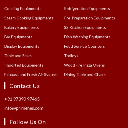
Cooking Equipments
Refrigeration Equipments
Steam Cooking Equipments
Pre-Preparation Equipments
Bakery Equipments
SS Kitchen Equipments
Bar Equipments
Dish Washing Equipments
Display Equipments
Food Service Counters
Table and Sinks
Trolleys
Imported Equipments
Wood Fire Pizza Ovens
Exhaust and Fresh Air System
Dining Table and Chairs
Contact Us
+91 97390 97465
info@primehes.com
Follow Us On