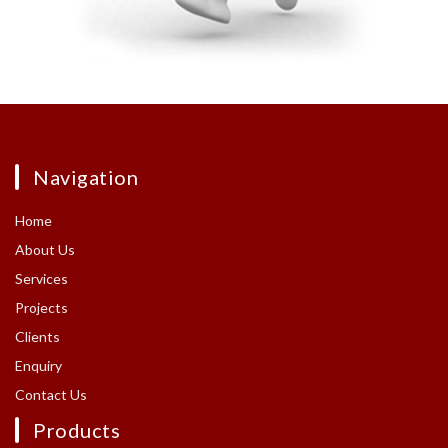
Navigation
Home
About Us
Services
Projects
Clients
Enquiry
Contact Us
Products