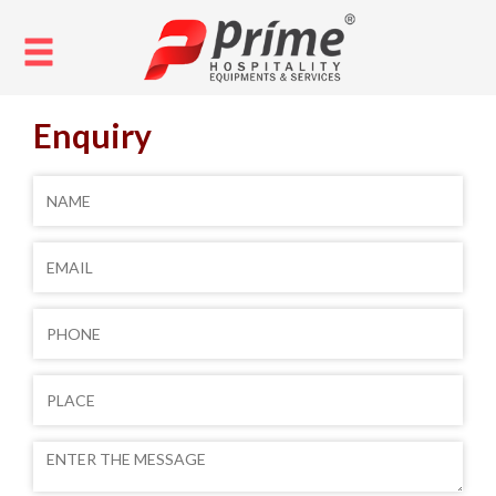
Enquiry