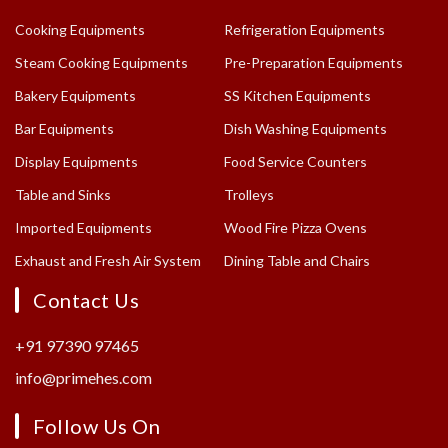
Cooking Equipments
Refrigeration Equipments
Steam Cooking Equipments
Pre-Preparation Equipments
Bakery Equipments
SS Kitchen Equipments
Bar Equipments
Dish Washing Equipments
Display Equipments
Food Service Counters
Table and Sinks
Trolleys
Imported Equipments
Wood Fire Pizza Ovens
Exhaust and Fresh Air System
Dining Table and Chairs
Contact Us
+91 97390 97465
info@primehes.com
Follow Us On