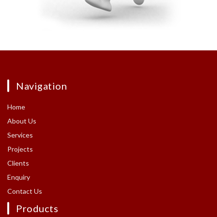
Navigation
Home
About Us
Services
Projects
Clients
Enquiry
Contact Us
Products