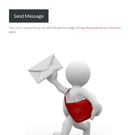
Send Message
This site is protected by reCAPTCHA and the Google
Privacy Policy
and
Terms of Service
apply.