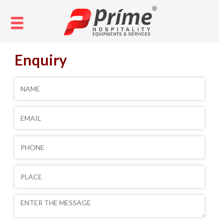
Enquiry